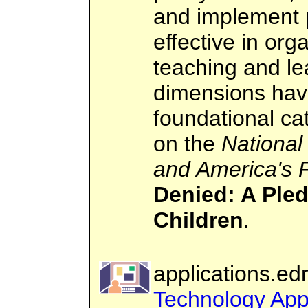
and implement 
effective in org
teaching and l
dimensions hav
foundational cat
on the
National
and America's 
Denied: A Pled
Children
.
applications.ed
Technology Appl