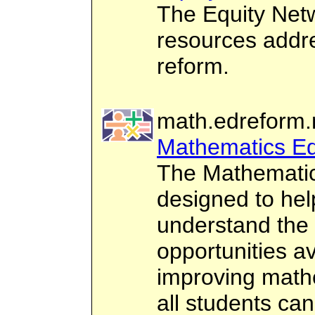
The Equity Netw
resources addre
reform.
math.edreform.
Mathematics Ed
The Mathematic
designed to hel
understand the 
opportunities av
improving mathe
all students can