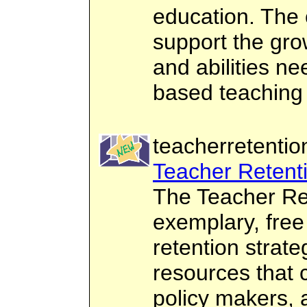
education. The c
support the gro
and abilities n
based teaching 
teacherretentio
Teacher Retent
The Teacher Ret
exemplary, free
retention strate
resources that 
policy makers, 