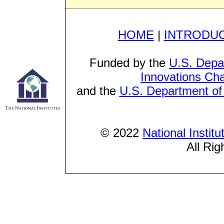
HOME
|
INTRODU
Funded by the
U.S. Depa
Innovations Cha
and the
U.S. Department of 
© 2022
National Instit
All Rig