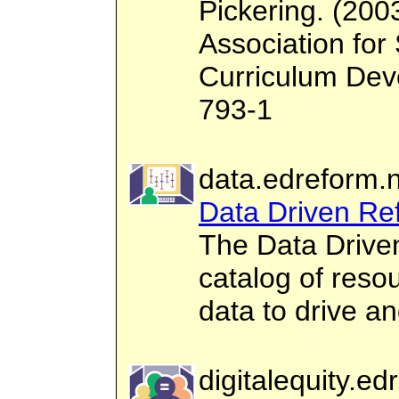
Pickering. (200
Association for
Curriculum Dev
793-1
data.edreform.
Data Driven Re
The Data Drive
catalog of reso
data to drive a
digitalequity.ed