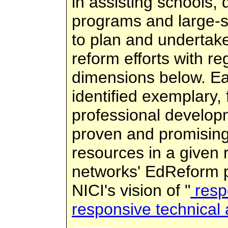
in assisting schools, d
programs and large-s
to plan and undertak
reform efforts with re
dimensions below. Ea
identified exemplary,
professional develop
proven and promising
resources in a given
networks' EdReform po
NICI's vision of "
resp
responsive technical 