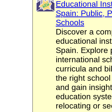
Educational Inst
Spain: Public, P
Schools
Discover a com
educational inst
Spain. Explore p
international sc
curricula and bi
the right school
and gain insigh
education syst
relocating or se