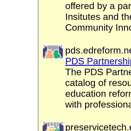
offered by a pa
Insitutes and th
Community Inno
pds.edreform.n
PDS Partnershi
The PDS Partne
catalog of reso
education refor
with profession
preservicetech.