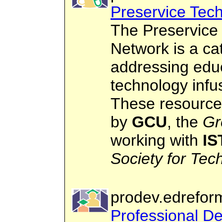
Preservice Tech
The Preservice 
Network is a ca
addressing edu
technology infus
These resource
by
GCU
, the
Gr
working with
IS
Society for Tec
prodev.edrefor
Professional D