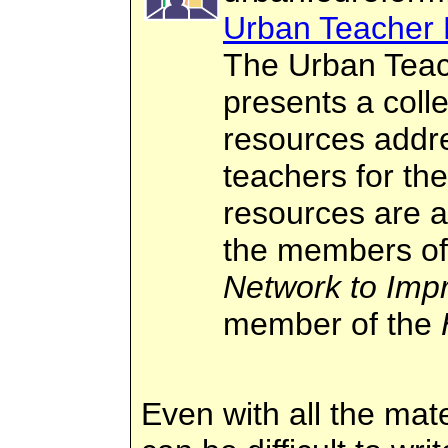
Urban Teacher 
The Urban Teac
presents a colle
resources addre
teachers for th
resources are 
the members o
Network to Imp
member of the
Even with all the mat