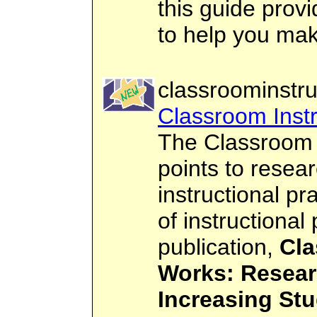
this guide prov
to help you mak
classroominstru
Classroom Instr
The Classroom 
points to rese
instructional p
of instructional
publication,
Cla
Works: Resear
Increasing St