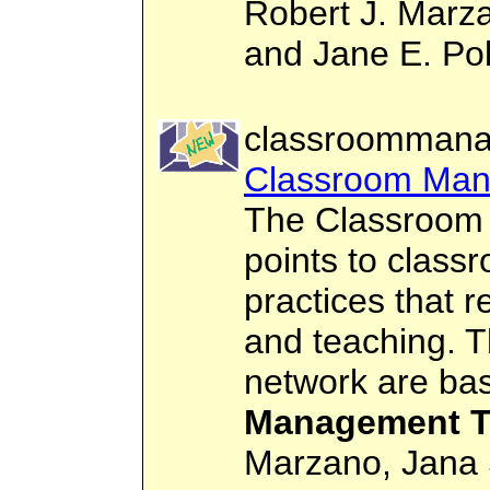
Robert J. Marza
and Jane E. Pol
classroommana
Classroom Ma
The Classroom
points to clas
practices that re
and teaching. T
network are ba
Management T
Marzano, Jana 