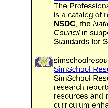
The Profession
is a catalog of
NSDC
, the
Nati
Council
in suppo
Standards for S
simschoolresou
SimSchool Res
SimSchool Resou
research report
resources and m
curriculum enh