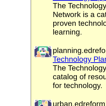
The Technology 
Network is a ca
proven technolo
learning.
planning.edrefo
Technology Pla
The Technology
catalog of reso
for technology.
urban.edreform