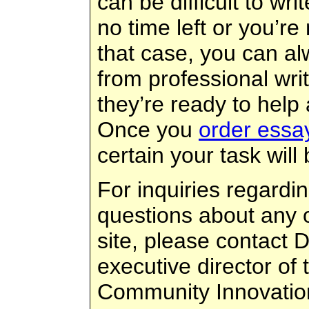
can be difficult to wri
no time left or you’re 
that case, you can a
from professional wri
they’re ready to help
Once you
order essa
certain your task will 
For inquiries regardi
questions about any o
site, please contact 
executive director of t
Community Innovatio