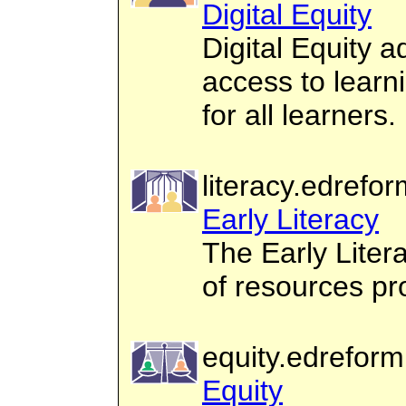
Digital Equity
Digital Equity 
access to learn
for all learners.
literacy.edrefor
Early Literacy
The Early Liter
of resources pro
equity.edreform
Equity