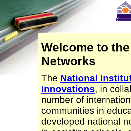
Welcome to the
Networks
The
National Instit
Innovations
, in coll
number of internation
communities in educa
developed national ne