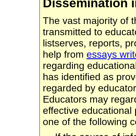
Dissemination 
The vast majority of t
transmitted to educato
listserves, reports, p
help from
essays writ
regarding educational
has identified as pro
regarded by educators
Educators may regard
effective educational 
one of the following c