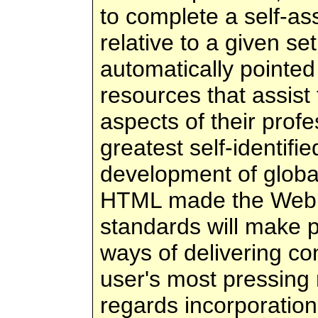
to complete a self-as
relative to a given s
automatically pointed
resources that assist
aspects of their profe
greatest self-identifi
development of glob
HTML made the Web 
standards will make 
ways of delivering co
user's most pressing 
regards incorporatio