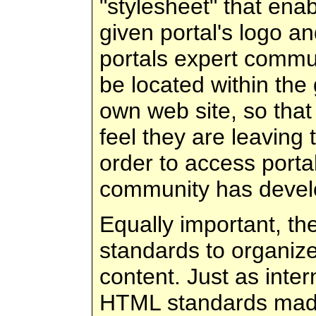
"stylesheet" that ena
given portal's logo a
portals expert commun
be located within the
own web site, so tha
feel they are leaving 
order to access porta
community has devel
Equally important, t
standards to organize
content. Just as inte
HTML standards mad