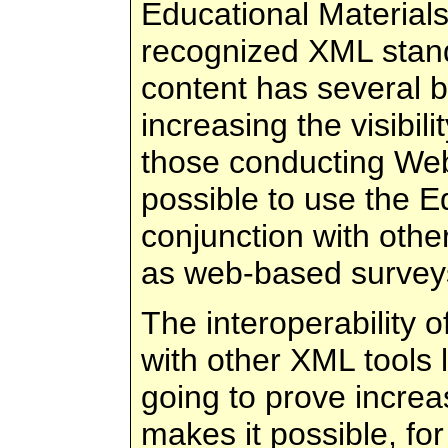
Educational Materials
recognized XML stand
content has several b
increasing the visibili
those conducting Web
possible to use the E
conjunction with oth
as web-based survey
The interoperability 
with other XML tools 
going to prove increas
makes it possible, fo