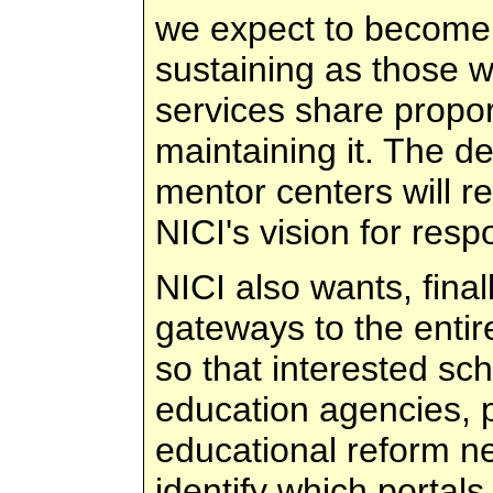
we expect to become e
sustaining as those w
services share proport
maintaining it. The d
mentor centers will r
NICI's vision for res
NICI also wants, fina
gateways to the entir
so that interested scho
education agencies, p
educational reform n
identify which portals