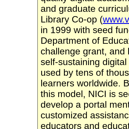
and graduate curricul
Library Co-op (
www.vl
in 1999 with seed fun
Department of Educat
challenge grant, and
self-sustaining digital
used by tens of thou
learners worldwide. 
this model, NICI is s
develop a portal ment
customized assistance
educators and educat