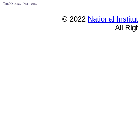
© 2022
National Instit
All Rig