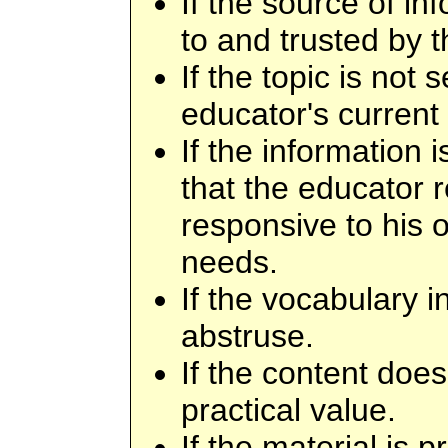
If the source of i
to and trusted by 
If the topic is not 
educator's current
If the information 
that the educator 
responsive to his o
needs.
If the vocabulary i
abstruse.
If the content doe
practical value.
If the material is 