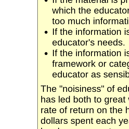
which the educator
too much informati
If the information 
educator's needs.
If the information 
framework or cate
educator as sensib
The "noisiness" of ed
has led both to great 
rate of return on the 
dollars spent each ye