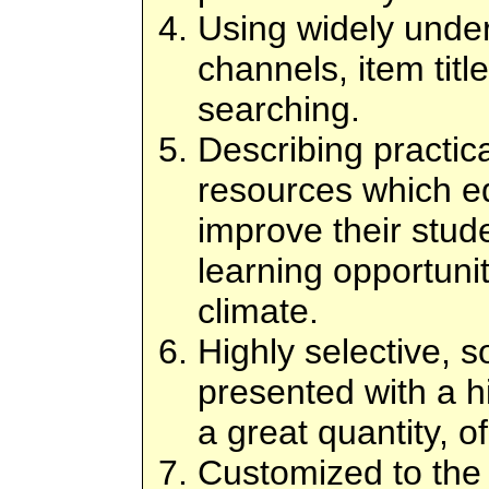
Using widely under
channels, item titl
searching.
Describing practic
resources which e
improve their stude
learning opportunit
climate.
Highly selective, s
presented with a h
a great quantity, o
Customized to the 