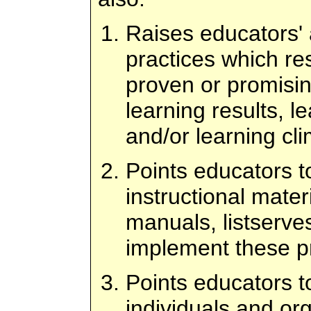
Raises educators'
practices which re
proven or promisin
learning results, l
and/or learning cli
Points educators to
instructional mater
manuals, listserves
implement these pr
Points educators to
individuals and or