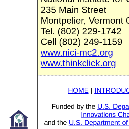
235 Main Street
Montpelier, Vermont
Tel. (802) 229-1742
Cell (802) 249-1159
www.nici-mc2.org
www.thinkclick.org
HOME
|
INTRODU
Funded by the
U.S. Depa
Innovations Cha
and the
U.S. Department of 