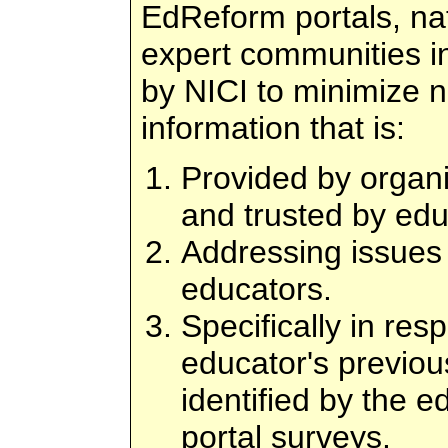
EdReform portals, nat
expert communities i
by NICI to minimize 
information that is:
Provided by organi
and trusted by edu
Addressing issues 
educators.
Specifically in res
educator's previou
identified by the e
portal surveys.