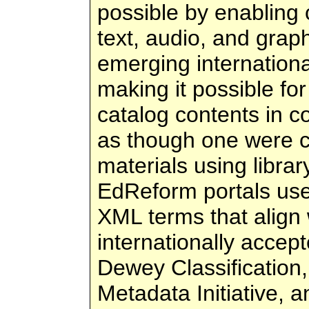
possible by enabling 
text, audio, and graph
emerging internation
making it possible fo
catalog contents in c
as though one were c
materials using librar
EdReform portals use
XML terms that align 
internationally accep
Dewey Classification
Metadata Initiative, 