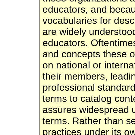
educators, and becau
vocabularies for descr
are widely understoo
educators. Oftentimes
and concepts these o
on national or intern
their members, leadin
professional standard
terms to catalog cont
assures widespread u
terms. Rather than s
practices under its o