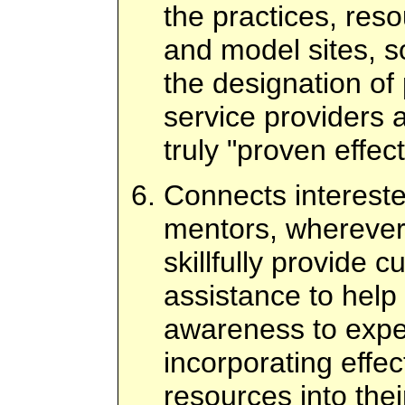
the practices, res
and model sites, s
the designation of 
service providers
truly "proven effect
Connects intereste
mentors, wherever 
skillfully provide 
assistance to hel
awareness to exper
incorporating effec
resources into thei