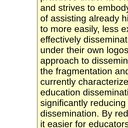
and strives to embod
of assisting already 
to more easily, less 
effectively disseminat
under their own logos
approach to dissemina
the fragmentation and 
currently characterize
education disseminati
significantly reducing
dissemination. By re
it easier for educators