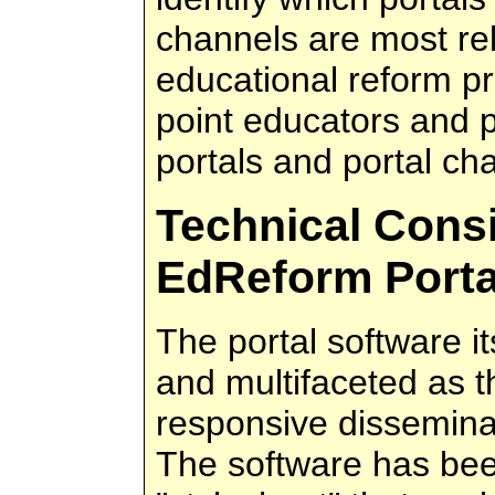
channels are most rele
educational reform pri
point educators and p
portals and portal ch
Technical Consi
EdReform Porta
The portal software it
and multifaceted as 
responsive disseminat
The software has bee