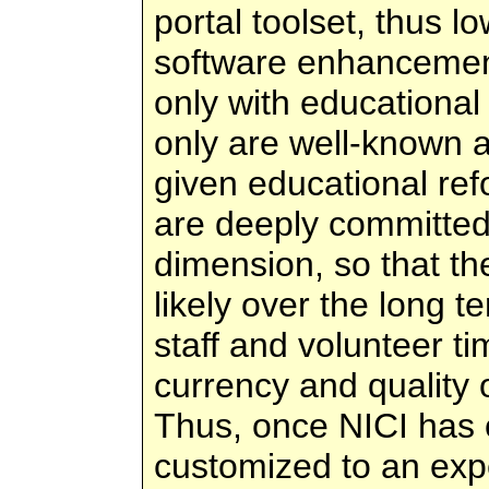
portal toolset, thus l
software enhancemen
only with educational
only are well-known a
given educational re
are deeply committed
dimension, so that th
likely over the long 
staff and volunteer t
currency and quality o
Thus, once NICI has 
customized to an exp