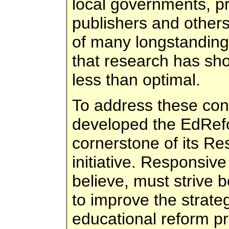
local governments, pr
publishers and others
of many longstanding
that research has sh
less than optimal.
To address these con
developed the EdRefo
cornerstone of its R
initiative. Responsiv
believe, must strive 
to improve the strate
educational reform pr