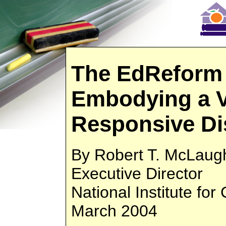
The EdReform 
Embodying a V
Responsive Di
By Robert T. McLaugh
Executive Director
National Institute fo
March 2004