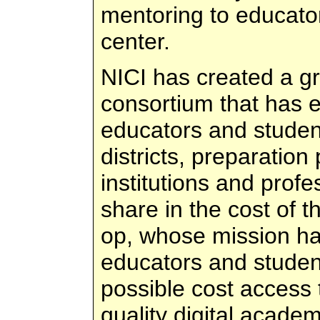
mentoring to educator
center.
NICI has created a gr
consortium that has e
educators and studen
districts, preparatio
institutions and profe
share in the cost of t
op, whose mission ha
educators and student
possible cost access 
quality digital acade