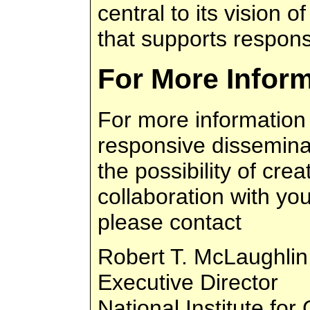
central to its vision o
that supports respons
For More Infor
For more information
responsive disseminati
the possibility of crea
collaboration with yo
please contact
Robert T. McLaughlin
Executive Director
National Institute fo