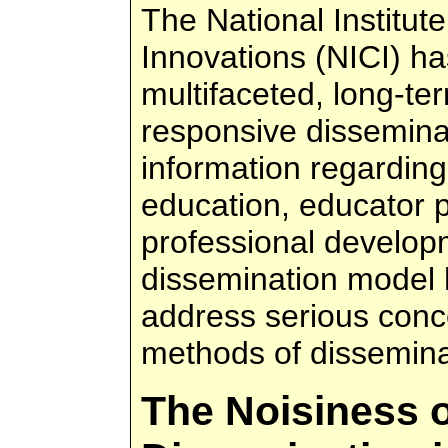
The National Institut
Innovations (NICI) h
multifaceted, long-term
responsive disseminat
information regarding
education, educator 
professional develop
dissemination model
address serious conc
methods of dissemina
The Noisiness 