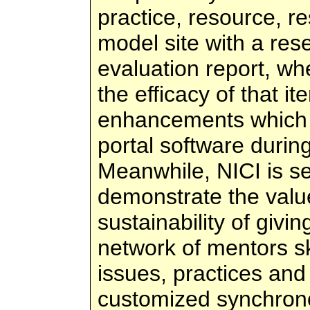
practice, resource, r
model site with a res
evaluation report, wher
the efficacy of that i
enhancements which N
portal software duri
Meanwhile, NICI is se
demonstrate the value
sustainability of givi
network of mentors ski
issues, practices and
customized synchron