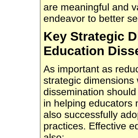
are meaningful and v
endeavor to better se
Key Strategic 
Education Diss
As important as reduc
strategic dimensions
dissemination should 
in helping educators n
also successfully ado
practices. Effective 
also: