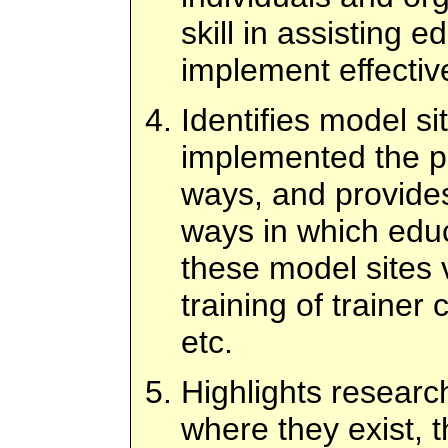
skill in assisting 
implement effectiv
Identifies model s
implemented the p
ways, and provides
ways in which edu
these model sites v
training of trainer
etc.
Highlights researc
where they exist, t