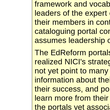
framework and vocabu
leaders of the exper
their members in cont
cataloguing portal co
assumes leadership of
The EdReform portals 
realized NICI's strate
not yet point to many
information about thei
their success, and po
learn more from their
the portals yet assoc