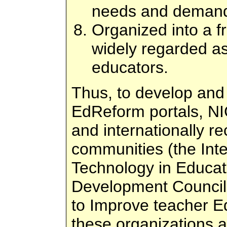
needs and demands
Organized into a f
widely regarded as
educators.
Thus, to develop and i
EdReform portals, NIC
and internationally r
communities (the Inte
Technology in Educati
Development Council
to Improve teacher E
these organizations 