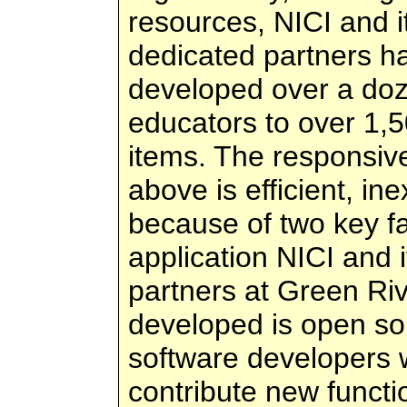
resources, NICI and i
dedicated partners h
developed over a doze
educators to over 1,50
items. The responsiv
above is efficient, i
because of two key fa
application NICI and 
partners at Green Ri
developed is open so
software developers 
contribute new functi