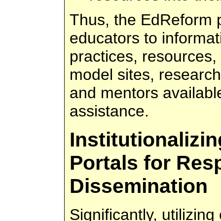
Thus, the EdReform p
educators to informat
practices, resources,
model sites, research
and mentors availabl
assistance.
Institutionaliz
Portals for Res
Dissemination
Significantly, utilizin